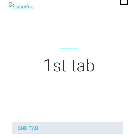
1st tab
Fout:
Contact formulier niet gevonden.
2ND TAB
→