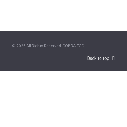
© 2026 All Rights Reserved. COBRA FOG
Back to top